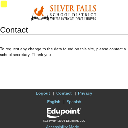
Synergy Accessibility Tips
Accessibility Mode
11
Contact
To request any change to the data found on this site, please contact a
school secretary. Thank you.
Logout
Contact
Privacy
English
Spanish
©Copyright 2026 Edupoint, LLC
Accessibility Mode